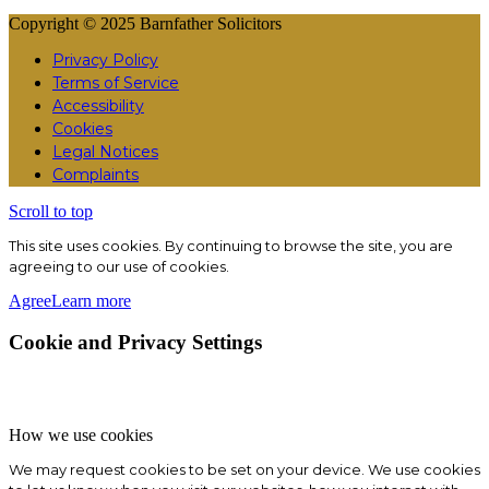
Copyright © 2025 Barnfather Solicitors
Privacy Policy
Terms of Service
Accessibility
Cookies
Legal Notices
Complaints
Scroll to top
This site uses cookies. By continuing to browse the site, you are
agreeing to our use of cookies.
Agree
Learn more
Cookie and Privacy Settings
How we use cookies
We may request cookies to be set on your device. We use cookies