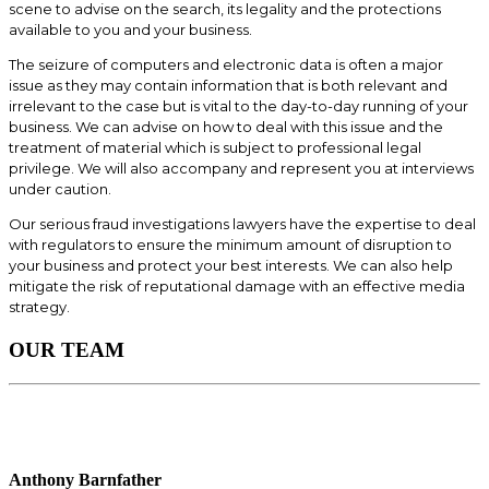
scene to advise on the search, its legality and the protections
available to you and your business.
The seizure of computers and electronic data is often a major
issue as they may contain information that is both relevant and
irrelevant to the case but is vital to the day-to-day running of your
business. We can advise on how to deal with this issue and the
treatment of material which is subject to professional legal
privilege. We will also accompany and represent you at interviews
under caution.
Our serious fraud investigations lawyers have the expertise to deal
with regulators to ensure the minimum amount of disruption to
your business and protect your best interests. We can also help
mitigate the risk of reputational damage with an effective media
strategy.
OUR TEAM
Anthony Barnfather