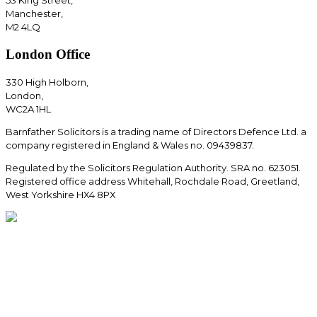
Manchester,
M2 4LQ
London Office
330 High Holborn,
London,
WC2A 1HL
Barnfather Solicitors is a trading name of Directors Defence Ltd. a
company registered in England & Wales no. 09439837.
Regulated by the Solicitors Regulation Authority. SRA no. 623051.
Registered office address Whitehall, Rochdale Road, Greetland,
West Yorkshire HX4 8PX