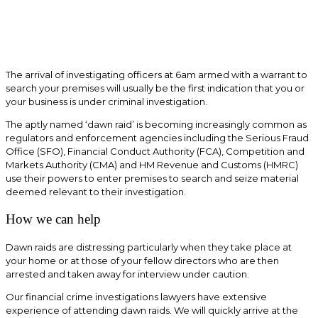
The arrival of investigating officers at 6am armed with a warrant to
search your premises will usually be the first indication that you or
your business is under criminal investigation.
The aptly named ‘dawn raid’ is becoming increasingly common as
regulators and enforcement agencies including the Serious Fraud
Office (SFO), Financial Conduct Authority (FCA), Competition and
Markets Authority (CMA) and HM Revenue and Customs (HMRC)
use their powers to enter premises to search and seize material
deemed relevant to their investigation.
How we can help
Dawn raids are distressing particularly when they take place at
your home or at those of your fellow directors who are then
arrested and taken away for interview under caution.
Our financial crime investigations lawyers have extensive
experience of attending dawn raids. We will quickly arrive at the