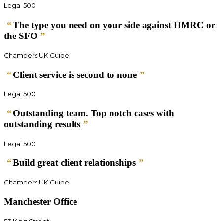
Legal 500
“
The type you need on your side against HMRC or
the SFO
”
Chambers UK Guide
“
Client service is second to none
”
Legal 500
“
Outstanding team. Top notch cases with
outstanding results
”
Legal 500
“
Build great client relationships
”
Chambers UK Guide
Manchester Office
53 King Street,