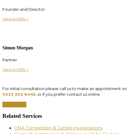
Founder and Director
View profile >
Simon Morgan
Partner
View profile >
For initial consultation please call us to make an appointment on
0333 202 6445
, or if you prefer contact us online
Click here
Related Services
CMA Competition & Cartels Investigations