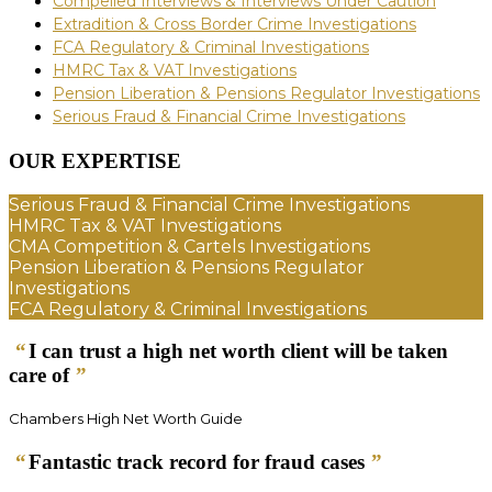
Compelled Interviews & Interviews Under Caution
Extradition & Cross Border Crime Investigations
FCA Regulatory & Criminal Investigations
HMRC Tax & VAT Investigations
Pension Liberation & Pensions Regulator Investigations
Serious Fraud & Financial Crime Investigations
OUR EXPERTISE
Serious Fraud & Financial Crime Investigations
HMRC Tax & VAT Investigations
CMA Competition & Cartels Investigations
Pension Liberation & Pensions Regulator
Investigations
FCA Regulatory & Criminal Investigations
“
I can trust a high net worth client will be taken
care of
”
Chambers High Net Worth Guide
“
Fantastic track record for fraud cases
”