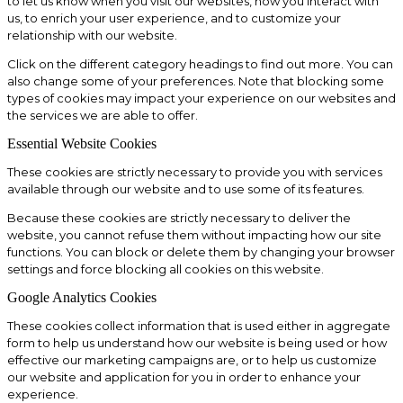
to let us know when you visit our websites, how you interact with
us, to enrich your user experience, and to customize your
relationship with our website.
Click on the different category headings to find out more. You can
also change some of your preferences. Note that blocking some
types of cookies may impact your experience on our websites and
the services we are able to offer.
Essential Website Cookies
These cookies are strictly necessary to provide you with services
available through our website and to use some of its features.
Because these cookies are strictly necessary to deliver the
website, you cannot refuse them without impacting how our site
functions. You can block or delete them by changing your browser
settings and force blocking all cookies on this website.
Google Analytics Cookies
These cookies collect information that is used either in aggregate
form to help us understand how our website is being used or how
effective our marketing campaigns are, or to help us customize
our website and application for you in order to enhance your
experience.