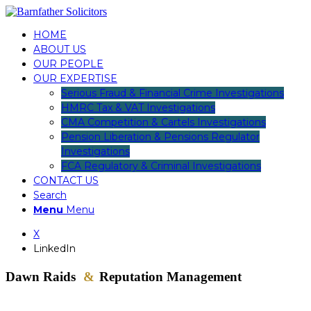
HOME
ABOUT US
OUR PEOPLE
OUR EXPERTISE
Serious Fraud & Financial Crime Investigations
HMRC Tax & VAT Investigations
CMA Competition & Cartels Investigations
Pension Liberation & Pensions Regulator
Investigations
FCA Regulatory & Criminal Investigations
CONTACT US
Search
Menu
Menu
X
LinkedIn
Dawn Raids
&
Reputation Management