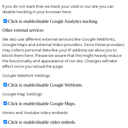
If you do not want that we track your visist to our site you can
disable tracking in your browser here:
Click to enable/disable Google Analytics tracking.
Other external services
We also use different external services like Google Webfonts,
Google Maps and external Video providers. Since these providers
may collect personal data like your IP address we allow you to
block them here. Please be aware that this might heavily reduce
the functionality and appearance of our site. Changes will take
effect once you reload the page.
Google Webfont Settings:
Click to enable/disable Google Webfonts.
Google Map Settings:
Click to enable/disable Google Maps.
Vimeo and Youtube video embeds:
Click to enable/disable video embeds.